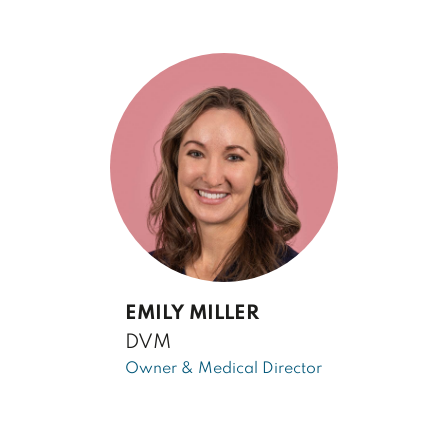
EMILY MILLER
DVM
Owner & Medical Director