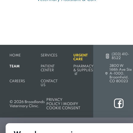
(303) 410-
HOME
SERVICES
URGENT
8522
CARE
3800 W
TEAM
PATIENT
PHARMACY
144th Ave Ste
(OPENS IN A NEW TAB)
CENTER
& SUPPLIES
A-1000,
(opens in a new 
Broomfield,
CAREERS
CONTACT
CO 80023
US
PRIVACY
ook
© 2026 Broadlands
POLICY
|
MODIFY
Veterinary Clinic.
COOKIE CONSENT