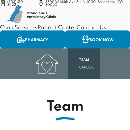
(303) 410-
3800 W 144th Ave Ste A-1000, Broomfield, CO
8522
80023
(opens in a new tab)
Clinic
Services
Patient Center
Contact Us
PHARMACY
BOOK NOW
TEAM
CAREERS
Team