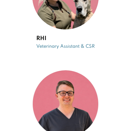
RHI
Veterinary Assistant & CSR