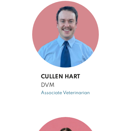
CULLEN HART
DVM
Associate Veterinarian