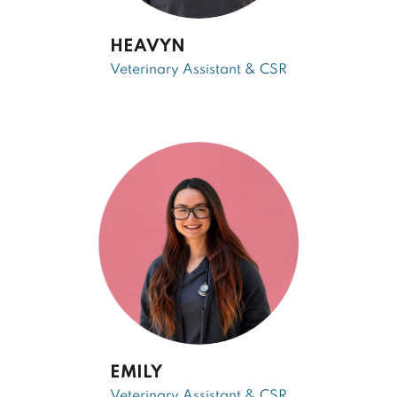
HEAVYN
Veterinary Assistant & CSR
EMILY
Veterinary Assistant & CSR