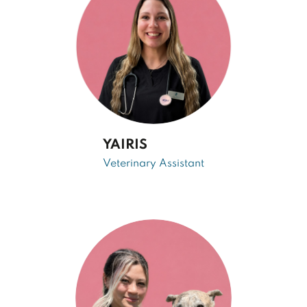
YAIRIS
Veterinary Assistant