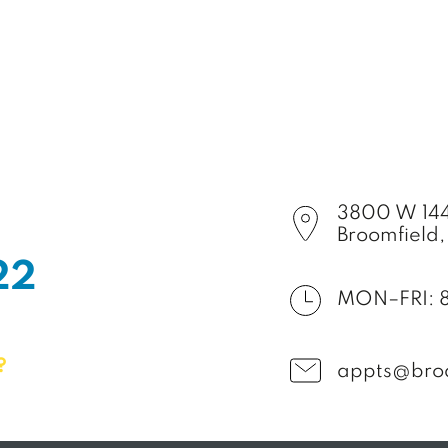
3800 W 144
Broomfield
2
2
MON–FRI: 
?
appts@bro