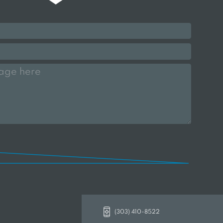
(303) 410-8522