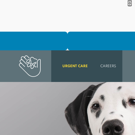
URGENT CARE
CAREERS