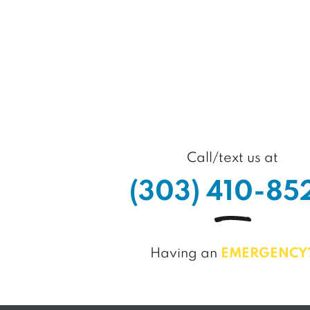
Call/text us at
(
3
0
3
)
4
1
0
-
8
5
Having an
EMERGENCY