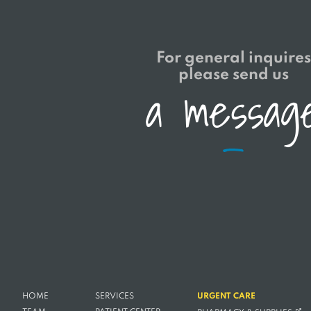
For general inquires
please send us
a
m
e
s
s
a
g
HOME
SERVICES
URGENT CARE