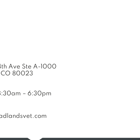
th Ave Ste A-1000
, CO 80023
8:30am – 6:30pm
adlandsvet.com