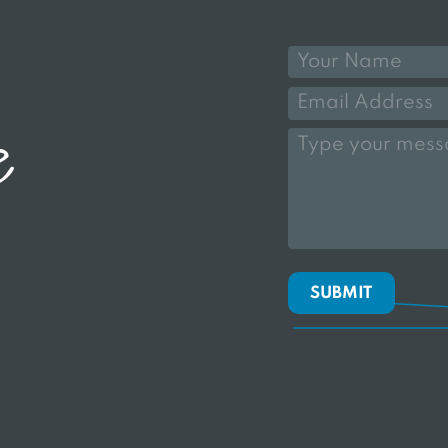
e
SUBMIT