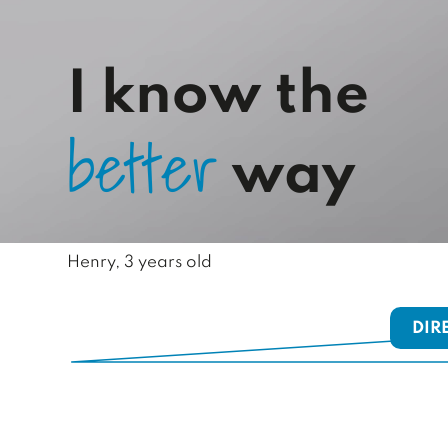
I know the
b
e
t
t
e
r
way
Henry, 3 years old
DIR