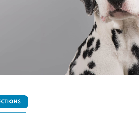
ECTIONS