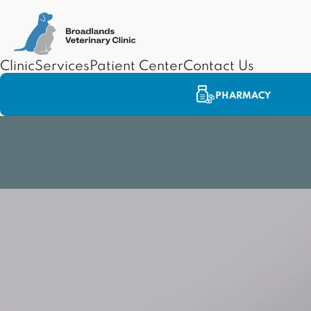
Clinic
Services
Patient Center
Contact Us
PHARMACY