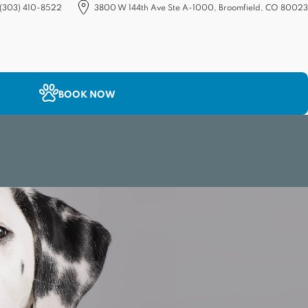
(303) 410-8522
3800 W 144th Ave Ste A-1000, Broomfield, CO 80023
(opens in a new tab)
BOOK NOW